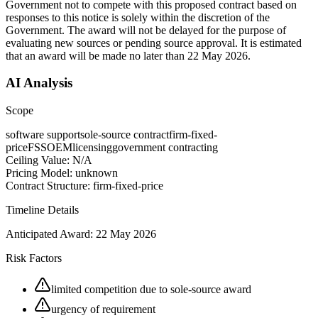
Government not to compete with this proposed contract based on
responses to this notice is solely within the discretion of the
Government. The award will not be delayed for the purpose of
evaluating new sources or pending source approval. It is estimated
that an award will be made no later than 22 May 2026.
AI Analysis
Scope
software support
sole-source contract
firm-fixed-
price
FSS
OEM
licensing
government contracting
Ceiling Value:
N/A
Pricing Model:
unknown
Contract Structure:
firm-fixed-price
Timeline Details
Anticipated Award:
22 May 2026
Risk Factors
limited competition due to sole-source award
urgency of requirement