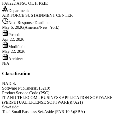
FA8222 AFSC OL H PZIE
Department:
AIR FORCE SUSTAINMENT CENTER
Next Response Deadline:
May 6, 2026
(
America/New_York
)
Posted:
Apr 22, 2026
Modified:
May 22, 2026
Archive:
N/A
Classification
NAICS:
Software Publishers
(
513210
)
Product Service Code (PSC):
IT AND TELECOM - BUSINESS APPLICATION SOFTWARE
(PERPETUAL LICENSE SOFTWARE)
(
7A21
)
Set-Aside:
Total Small Business Set-Aside (FAR 19.5)
(
SBA
)