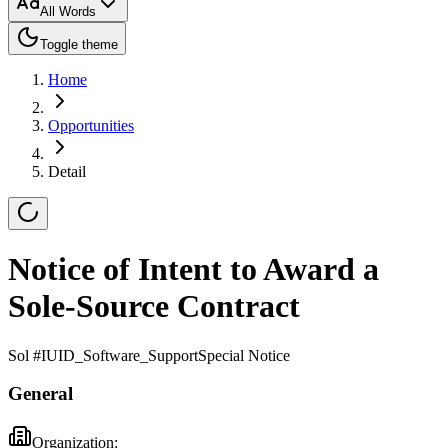
All Words
Toggle theme
Home
Opportunities
Detail
Notice of Intent to Award a
Sole-Source Contract
Sol #
IUID_Software_Support
Special Notice
General
Organization: