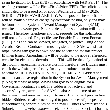
as an Invitation for Bids (IFB) in accordance with FAR Part 14. The
resulting contract will be Firm-Fixed-Price (FFP). The solicitation is
anticipated to be issued on or about Wednesday, 13 May 2026.
SOLICITATION AVAILABILITY: When posted, the solicitation
will be available free of charge by electronic posting only and may
be found on the System of Award Management System (SAM)
website, https://sam.gov. Paper copies of the solicitation will not be
issued. Therefore, telephone and Fax requests for this solicitation
will not be honored. Project files are Portable Document Format
(PDF} files and can be viewed, navigated, or printed using Adobe
Acrobat Reader. Contractors must register at the SAM website at
https://www.sam.gov to download the solicitation for this project.
If/when issued, Amendments will be posted to the above referenced
website for electronic downloading. This will be the only method of
distributing amendments before closing; therefore, the Bidders must
check the website periodically for any amendments to the
solicitation. REGISTRATION REQUIREMENTS: Bidders shall
maintain an active registration in the System for Award Management
(SAM) database at https://www.sam.gov to be eligible for a
Government contract award. If a bidder is not actively and
successfully registered in the SAM database at the time of award,
the Government reserves the right to award to the next prospective
bidder. Bidders are also encouraged to post notices of prospective
subcontracting opportunities on the Small Business Administration's
Subnet, at http://web.sba.gov/subnet. The Contract Specialist for this