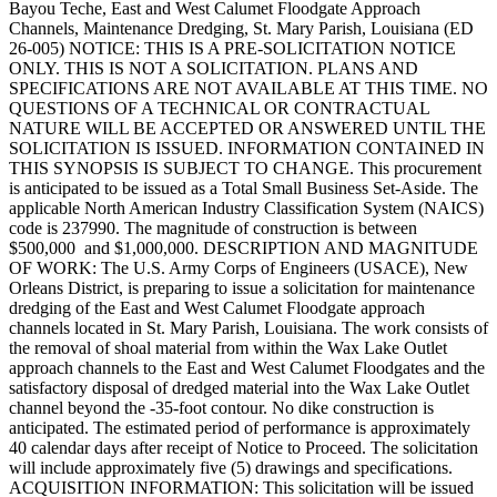
Bayou Teche, East and West Calumet Floodgate Approach
Channels, Maintenance Dredging, St. Mary Parish, Louisiana (ED
26-005) NOTICE: THIS IS A PRE-SOLICITATION NOTICE
ONLY. THIS IS NOT A SOLICITATION. PLANS AND
SPECIFICATIONS ARE NOT AVAILABLE AT THIS TIME. NO
QUESTIONS OF A TECHNICAL OR CONTRACTUAL
NATURE WILL BE ACCEPTED OR ANSWERED UNTIL THE
SOLICITATION IS ISSUED. INFORMATION CONTAINED IN
THIS SYNOPSIS IS SUBJECT TO CHANGE. This procurement
is anticipated to be issued as a Total Small Business Set-Aside. The
applicable North American Industry Classification System (NAICS)
code is 237990. The magnitude of construction is between
$500,000 and $1,000,000. DESCRIPTION AND MAGNITUDE
OF WORK: The U.S. Army Corps of Engineers (USACE), New
Orleans District, is preparing to issue a solicitation for maintenance
dredging of the East and West Calumet Floodgate approach
channels located in St. Mary Parish, Louisiana. The work consists of
the removal of shoal material from within the Wax Lake Outlet
approach channels to the East and West Calumet Floodgates and the
satisfactory disposal of dredged material into the Wax Lake Outlet
channel beyond the -35-foot contour. No dike construction is
anticipated. The estimated period of performance is approximately
40 calendar days after receipt of Notice to Proceed. The solicitation
will include approximately five (5) drawings and specifications.
ACQUISITION INFORMATION: This solicitation will be issued