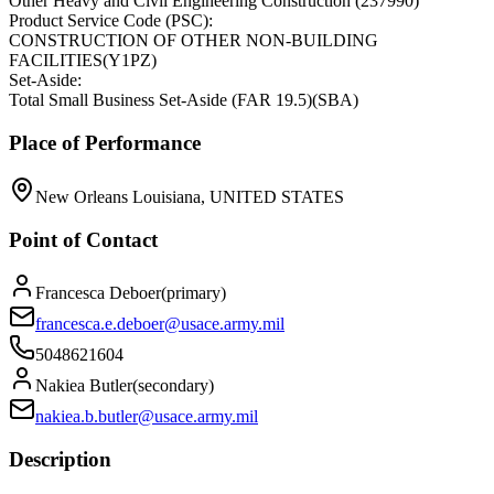
Other Heavy and Civil Engineering Construction
(
237990
)
Product Service Code (PSC):
CONSTRUCTION OF OTHER NON-BUILDING
FACILITIES
(
Y1PZ
)
Set-Aside:
Total Small Business Set-Aside (FAR 19.5)
(
SBA
)
Place of Performance
New Orleans Louisiana, UNITED STATES
Point of Contact
Francesca Deboer
(
primary
)
francesca.e.deboer@usace.army.mil
5048621604
Nakiea Butler
(
secondary
)
nakiea.b.butler@usace.army.mil
Description