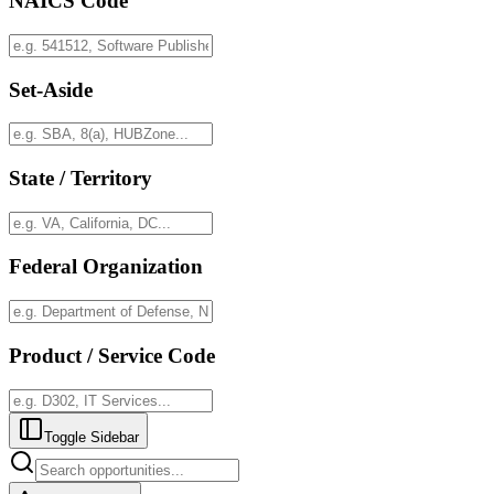
NAICS Code
Set-Aside
State / Territory
Federal Organization
Product / Service Code
Toggle Sidebar