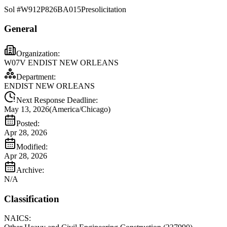
Sol #
W912P826BA015
Presolicitation
General
Organization:
W07V ENDIST NEW ORLEANS
Department:
ENDIST NEW ORLEANS
Next Response Deadline:
May 13, 2026
(
America/Chicago
)
Posted:
Apr 28, 2026
Modified:
Apr 28, 2026
Archive:
N/A
Classification
NAICS: