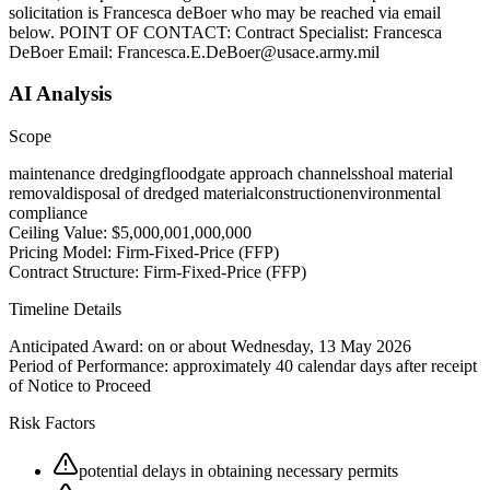
solicitation is Francesca deBoer who may be reached via email
below. POINT OF CONTACT: Contract Specialist: Francesca
DeBoer Email: Francesca.E.DeBoer@usace.army.mil
AI Analysis
Scope
maintenance dredging
floodgate approach channels
shoal material
removal
disposal of dredged material
construction
environmental
compliance
Ceiling Value:
$5,000,001,000,000
Pricing Model:
Firm-Fixed-Price (FFP)
Contract Structure:
Firm-Fixed-Price (FFP)
Timeline Details
Anticipated Award:
on or about Wednesday, 13 May 2026
Period of Performance:
approximately 40 calendar days after receipt
of Notice to Proceed
Risk Factors
potential delays in obtaining necessary permits