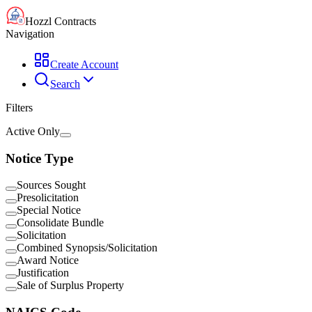
Hozzl Contracts
Navigation
Create Account
Search
Filters
Active Only
Notice Type
Sources Sought
Presolicitation
Special Notice
Consolidate Bundle
Solicitation
Combined Synopsis/Solicitation
Award Notice
Justification
Sale of Surplus Property