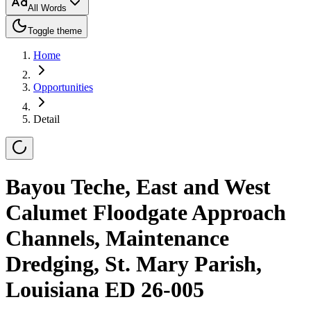
All Words
Toggle theme
Home
Opportunities
Detail
Bayou Teche, East and West
Calumet Floodgate Approach
Channels, Maintenance
Dredging, St. Mary Parish,
Louisiana ED 26-005