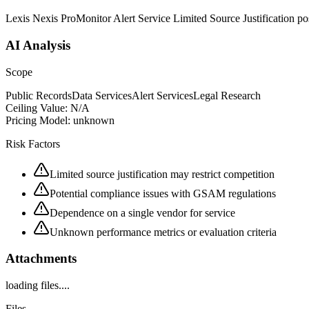
Lexis Nexis ProMonitor Alert Service Limited Source Justification 
AI Analysis
Scope
Public Records
Data Services
Alert Services
Legal Research
Ceiling Value:
N/A
Pricing Model:
unknown
Risk Factors
Limited source justification may restrict competition
Potential compliance issues with GSAM regulations
Dependence on a single vendor for service
Unknown performance metrics or evaluation criteria
Attachments
loading files....
Files