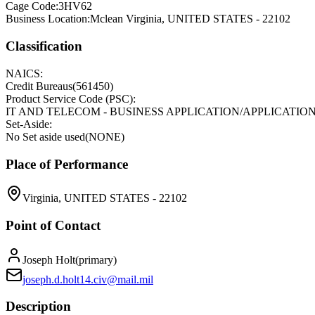
Cage Code:
3HV62
Business Location:
Mclean Virginia, UNITED STATES - 22102
Classification
NAICS:
Credit Bureaus
(
561450
)
Product Service Code (PSC):
IT AND TELECOM - BUSINESS APPLICATION/APPLICATI
Set-Aside:
No Set aside used
(
NONE
)
Place of Performance
Virginia, UNITED STATES - 22102
Point of Contact
Joseph Holt
(
primary
)
joseph.d.holt14.civ@mail.mil
Description