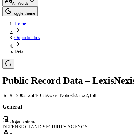
All Words
Toggle theme
Home
Opportunities
Detail
Public Record Data – LexisNexi
Sol #
HS002126FE018
Award Notice
$23,522,158
General
Organization:
DEFENSE CI AND SECURITY AGENCY