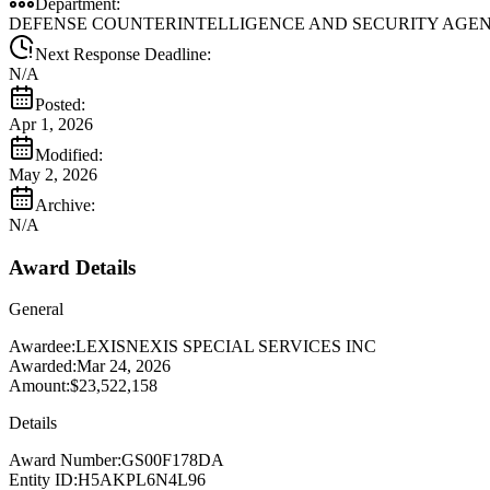
Department:
DEFENSE COUNTERINTELLIGENCE AND SECURITY AGEN
Next Response Deadline:
N/A
Posted:
Apr 1, 2026
Modified:
May 2, 2026
Archive:
N/A
Award Details
General
Awardee:
LEXISNEXIS SPECIAL SERVICES INC
Awarded:
Mar 24, 2026
Amount:
$23,522,158
Details
Award Number:
GS00F178DA
Entity ID:
H5AKPL6N4L96