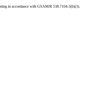
posting in accordance with GSAM/R 538.7104-3(b)(3).