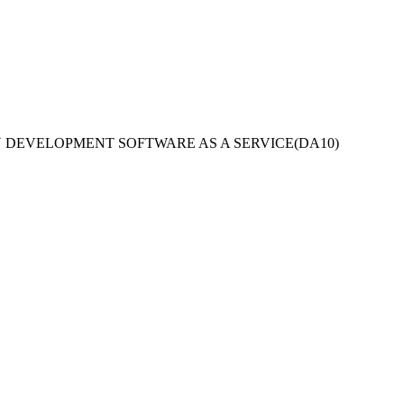
ON DEVELOPMENT SOFTWARE AS A SERVICE
(
DA10
)