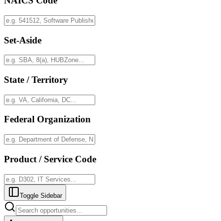
NAICS Code
Set-Aside
State / Territory
Federal Organization
Product / Service Code
Toggle Sidebar