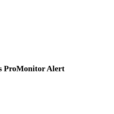
s ProMonitor Alert