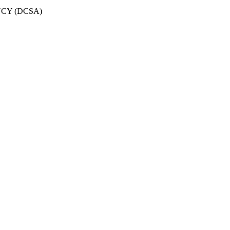
CY (DCSA)