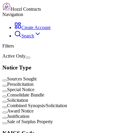
Hozzl Contracts
Navigation
Create Account
Search
Filters
Active Only
Notice Type
Sources Sought
Presolicitation
Special Notice
Consolidate Bundle
Solicitation
Combined Synopsis/Solicitation
Award Notice
Justification
Sale of Surplus Property