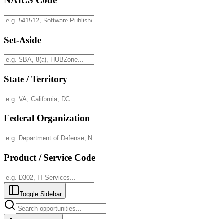
NAICS Code
Set-Aside
State / Territory
Federal Organization
Product / Service Code
Toggle Sidebar