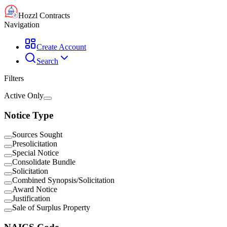
Hozzl Contracts
Navigation
Create Account
Search
Filters
Active Only
Notice Type
Sources Sought
Presolicitation
Special Notice
Consolidate Bundle
Solicitation
Combined Synopsis/Solicitation
Award Notice
Justification
Sale of Surplus Property