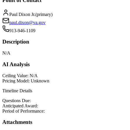
Point of Contact
Paul Dixon Jr.
(
primary
)
paul.dixon@va.gov
913-946-1109
Description
N/A
AI Analysis
Ceiling Value:
N/A
Pricing Model:
Unknown
Timeline Details
Questions Due:
Anticipated Award:
Period of Performance:
Attachments