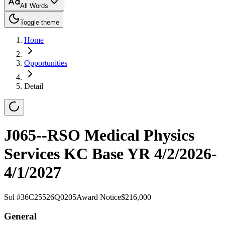
All Words
Toggle theme
Home
Opportunities
Detail
J065--RSO Medical Physics
Services KC Base YR 4/2/2026-
4/1/2027
Sol #
36C25526Q0205
Award Notice
$216,000
General