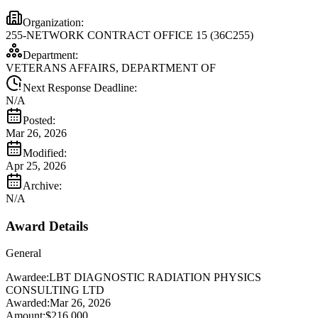
Organization:
255-NETWORK CONTRACT OFFICE 15 (36C255)
Department:
VETERANS AFFAIRS, DEPARTMENT OF
Next Response Deadline:
N/A
Posted:
Mar 26, 2026
Modified:
Apr 25, 2026
Archive:
N/A
Award Details
General
Awardee:
LBT DIAGNOSTIC RADIATION PHYSICS
CONSULTING LTD
Awarded:
Mar 26, 2026
Amount:
$216,000