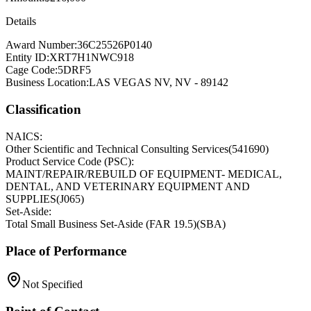
Details
Award Number:
36C25526P0140
Entity ID:
XRT7H1NWC918
Cage Code:
5DRF5
Business Location:
LAS VEGAS NV, NV - 89142
Classification
NAICS:
Other Scientific and Technical Consulting Services
(
541690
)
Product Service Code (PSC):
MAINT/REPAIR/REBUILD OF EQUIPMENT- MEDICAL,
DENTAL, AND VETERINARY EQUIPMENT AND
SUPPLIES
(
J065
)
Set-Aside:
Total Small Business Set-Aside (FAR 19.5)
(
SBA
)
Place of Performance
Not Specified