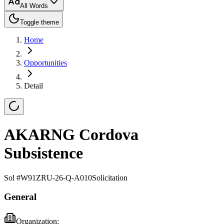
All Words
Toggle theme
Home
Opportunities
Detail
AKARNG Cordova
Subsistence
Sol #
W91ZRU-26-Q-A010
Solicitation
General
Organization: