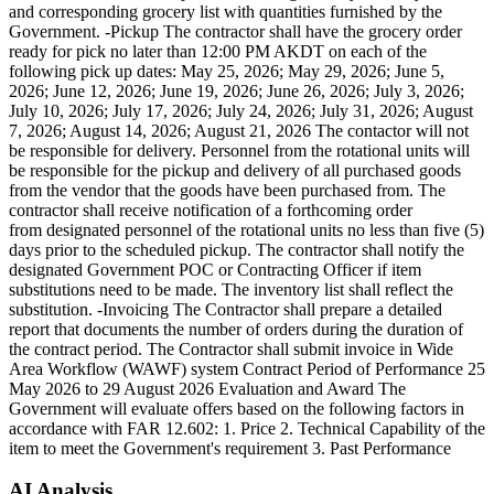
and corresponding grocery list with quantities furnished by the
Government. -Pickup The contractor shall have the grocery order
ready for pick no later than 12:00 PM AKDT on each of the
following pick up dates: May 25, 2026; May 29, 2026; June 5,
2026; June 12, 2026; June 19, 2026; June 26, 2026; July 3, 2026;
July 10, 2026; July 17, 2026; July 24, 2026; July 31, 2026; August
7, 2026; August 14, 2026; August 21, 2026 The contactor will not
be responsible for delivery. Personnel from the rotational units will
be responsible for the pickup and delivery of all purchased goods
from the vendor that the goods have been purchased from. The
contractor shall receive notification of a forthcoming order
from designated personnel of the rotational units no less than five (5)
days prior to the scheduled pickup. The contractor shall notify the
designated Government POC or Contracting Officer if item
substitutions need to be made. The inventory list shall reflect the
substitution. -Invoicing The Contractor shall prepare a detailed
report that documents the number of orders during the duration of
the contract period. The Contractor shall submit invoice in Wide
Area Workflow (WAWF) system Contract Period of Performance 25
May 2026 to 29 August 2026 Evaluation and Award The
Government will evaluate offers based on the following factors in
accordance with FAR 12.602: 1. Price 2. Technical Capability of the
item to meet the Government's requirement 3. Past Performance
AI Analysis