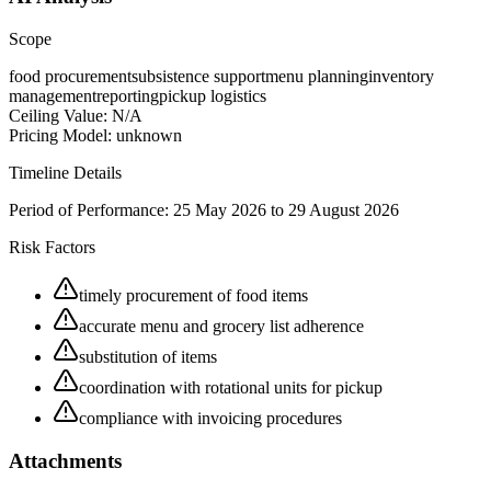
Scope
food procurement
subsistence support
menu planning
inventory
management
reporting
pickup logistics
Ceiling Value:
N/A
Pricing Model:
unknown
Timeline Details
Period of Performance:
25 May 2026 to 29 August 2026
Risk Factors
timely procurement of food items
accurate menu and grocery list adherence
substitution of items
coordination with rotational units for pickup
compliance with invoicing procedures
Attachments