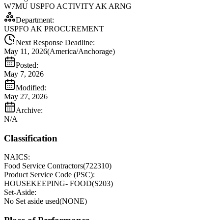
W7MU USPFO ACTIVITY AK ARNG
Department:
USPFO AK PROCUREMENT
Next Response Deadline:
May 11, 2026
(
America/Anchorage
)
Posted:
May 7, 2026
Modified:
May 27, 2026
Archive:
N/A
Classification
NAICS:
Food Service Contractors
(
722310
)
Product Service Code (PSC):
HOUSEKEEPING- FOOD
(
S203
)
Set-Aside:
No Set aside used
(
NONE
)