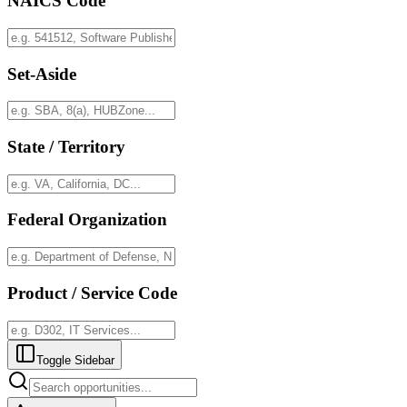
NAICS Code
Set-Aside
State / Territory
Federal Organization
Product / Service Code
Toggle Sidebar