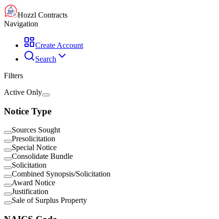
Hozzl Contracts
Navigation
Create Account
Search
Filters
Active Only
Notice Type
Sources Sought
Presolicitation
Special Notice
Consolidate Bundle
Solicitation
Combined Synopsis/Solicitation
Award Notice
Justification
Sale of Surplus Property