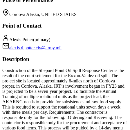
Place of Performance
Cordova Alaska, UNITED STATES
Point of Contact
Alexis Potter
(
primary
)
alexis.d.potter.civ@army.mil
Description
Construction of the Shepard Point Oil Spill Response Center is the
result of the court settlement for the Exxon-Valdez oil spill. The
project site is located approximately 6-miles north of Cordova
proper, in Cordova, Alaska. IRT’s involvement began in FY23 and
is projected to be a seven-year project. To facilitate the Annual
Training of multiple rotational units as the project lead, the
AKARNG needs to provide for subsistence and raw food supply.
This is required to support the rotational units seven days a week
with three meals per day. Requirements: The contractor is
responsible only for the following: -Ordering and Receiving: The
contractor is responsible only for the procurement and acceptance of
various food items. This process will be guided by a 14-day menu