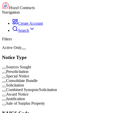
Hozzl Contracts
Navigation
Create Account
Search
Filters
Active Only
Notice Type
Sources Sought
Presolicitation
Special Notice
Consolidate Bundle
Solicitation
Combined Synopsis/Solicitation
Award Notice
Justification
Sale of Surplus Property