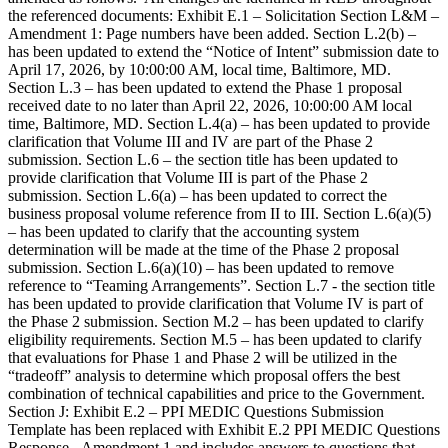
the referenced documents: Exhibit E.1 – Solicitation Section L&M –
Amendment 1: Page numbers have been added. Section L.2(b) –
has been updated to extend the “Notice of Intent” submission date to
April 17, 2026, by 10:00:00 AM, local time, Baltimore, MD.
Section L.3 – has been updated to extend the Phase 1 proposal
received date to no later than April 22, 2026, 10:00:00 AM local
time, Baltimore, MD. Section L.4(a) – has been updated to provide
clarification that Volume III and IV are part of the Phase 2
submission. Section L.6 – the section title has been updated to
provide clarification that Volume III is part of the Phase 2
submission. Section L.6(a) – has been updated to correct the
business proposal volume reference from II to III. Section L.6(a)(5)
– has been updated to clarify that the accounting system
determination will be made at the time of the Phase 2 proposal
submission. Section L.6(a)(10) – has been updated to remove
reference to “Teaming Arrangements”. Section L.7 - the section title
has been updated to provide clarification that Volume IV is part of
the Phase 2 submission. Section M.2 – has been updated to clarify
eligibility requirements. Section M.5 – has been updated to clarify
that evaluations for Phase 1 and Phase 2 will be utilized in the
“tradeoff” analysis to determine which proposal offers the best
combination of technical capabilities and price to the Government.
Section J: Exhibit E.2 – PPI MEDIC Questions Submission
Template has been replaced with Exhibit E.2 PPI MEDIC Questions
Response - Amendment 1 and includes answers to questions that