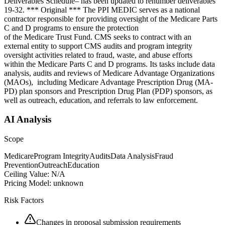
Deliverables Schedule– has been updated to renumber deliverables
19-32. *** Original *** The PPI MEDIC serves as a national
contractor responsible for providing oversight of the Medicare Parts
C and D programs to ensure the protection
of the Medicare Trust Fund. CMS seeks to contract with an
external entity to support CMS audits and program integrity
oversight activities related to fraud, waste, and abuse efforts
within the Medicare Parts C and D programs. Its tasks include data
analysis, audits and reviews of Medicare Advantage Organizations
(MAOs), including Medicare Advantage Prescription Drug (MA-
PD) plan sponsors and Prescription Drug Plan (PDP) sponsors, as
well as outreach, education, and referrals to law enforcement.
AI Analysis
Scope
Medicare
Program Integrity
Audits
Data Analysis
Fraud
Prevention
Outreach
Education
Ceiling Value:
N/A
Pricing Model:
unknown
Risk Factors
Changes in proposal submission requirements