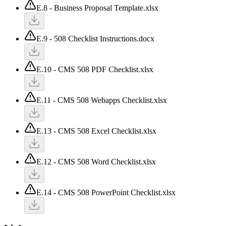
E.8 - Business Proposal Template.xlsx
E.9 - 508 Checklist Instructions.docx
E.10 - CMS 508 PDF Checklist.xlsx
E.11 - CMS 508 Webapps Checklist.xlsx
E.13 - CMS 508 Excel Checklist.xlsx
E.12 - CMS 508 Word Checklist.xlsx
E.14 - CMS 508 PowerPoint Checklist.xlsx