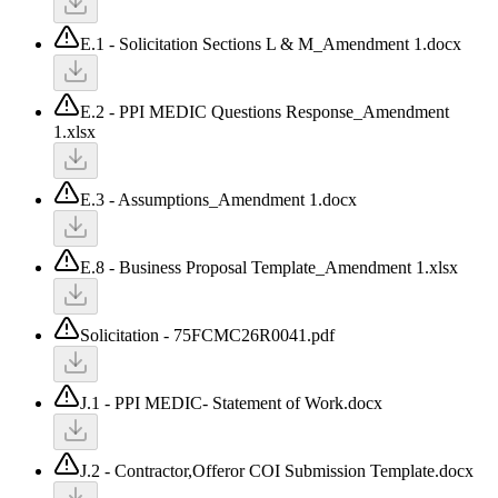
E.1 - Solicitation Sections L & M_Amendment 1.docx
E.2 - PPI MEDIC Questions Response_Amendment
1.xlsx
E.3 - Assumptions_Amendment 1.docx
E.8 - Business Proposal Template_Amendment 1.xlsx
Solicitation - 75FCMC26R0041.pdf
J.1 - PPI MEDIC- Statement of Work.docx
J.2 - Contractor,Offeror COI Submission Template.docx