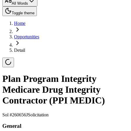
All Words
Toggle theme
Home
Opportunities
Detail
Plan Program Integrity
Medicare Drug Integrity
Contractor (PPI MEDIC)
Sol #
260656J
Solicitation
General