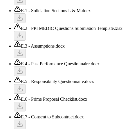
E.1 - Soliciation Sections L & M.docx
E.2 - PPI MEDIC Questions Submission Template.xlsx
E.3 - Assumptions.docx
E.4 - Past Performance Questionnaire.docx
E.5 - Responsibility Questionnaire.docx
E.6 - Prime Proposal Checklist.docx
E.7 - Consent to Subcontract.docx