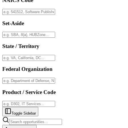
NAICS Code
Set-Aside
State / Territory
Federal Organization
Product / Service Code
Toggle Sidebar