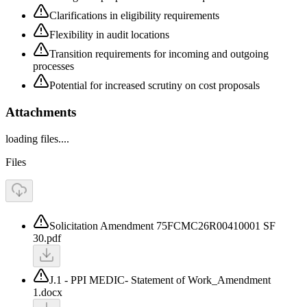
Clarifications in eligibility requirements
Flexibility in audit locations
Transition requirements for incoming and outgoing
processes
Potential for increased scrutiny on cost proposals
Attachments
loading files....
Files
Solicitation Amendment 75FCMC26R00410001 SF
30.pdf
J.1 - PPI MEDIC- Statement of Work_Amendment
1.docx