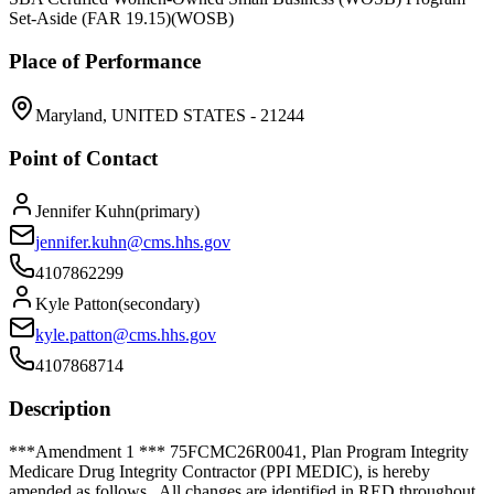
Set-Aside (FAR 19.15)
(
WOSB
)
Place of Performance
Maryland, UNITED STATES - 21244
Point of Contact
Jennifer Kuhn
(
primary
)
jennifer.kuhn@cms.hhs.gov
4107862299
Kyle Patton
(
secondary
)
kyle.patton@cms.hhs.gov
4107868714
Description
***Amendment 1 *** 75FCMC26R0041, Plan Program Integrity
Medicare Drug Integrity Contractor (PPI MEDIC), is hereby
amended as follows. All changes are identified in RED throughout