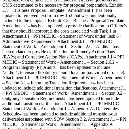
CMS determined to be necessary for proposal preparation. Exhibit
E.8 – Business Proposal Template - Amendment 1- has been
updated to removed text from row 152 that was unintentionally
included in the template. Exhibit E.8 – Business Proposal Template -
Amendment 1- has been updated to provide clarification to Offeror’s
that they should incorporate the costs associated with Task 1 in
Attachment J.1 - PPI MEDIC - Statement of Work under Task 6 -
Administrative Requirements. Attachment J.1 – PPI MEDIC –
Statement of Work – Amendment 1 – Section 2.6 – Audits – has
been updated to provide clarification on Remedy Action Plans
(RAPs) and Corrective Action Plans (CAPs). Attachment J.1 – PPI
MEDIC – Statement of Work – Amendment 1 – Section 2.6.2 –
Program Integrity (PI) Audits – has been updated to include
"and/or", to ensure flexibility in audit location (i.e. virtual or onsite).
Attachment J.1 – PPI MEDIC – Statement of Work – Amendment 1
– Section 3.1 – Incoming Transition Requirements– has been
updated to include additional transition clarifications. Attachment J.1
– PPI MEDIC – Statement of Work – Amendment 1 – Section 3.2 –
Outgoing Transition Requirements– has been updated to include
additional transition clarifications. Attachment J.1 – PPI MEDIC –
Statement of Work – Amendment 1 – Appendix A- Deliverables
Schedule– has been updated to include additional transition-out
deliverables associated with SOW Section 3.2. Attachment J.1 – PPI
MEDIC – Statement of Work – Amendment 1 – Appendix A-