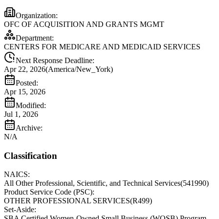
Organization:
OFC OF ACQUISITION AND GRANTS MGMT
Department:
CENTERS FOR MEDICARE AND MEDICAID SERVICES
Next Response Deadline:
Apr 22, 2026
(
America/New_York
)
Posted:
Apr 15, 2026
Modified:
Jul 1, 2026
Archive:
N/A
Classification
NAICS:
All Other Professional, Scientific, and Technical Services
(
541990
)
Product Service Code (PSC):
OTHER PROFESSIONAL SERVICES
(
R499
)
Set-Aside:
SBA Certified Women-Owned Small Business (WOSB) Program