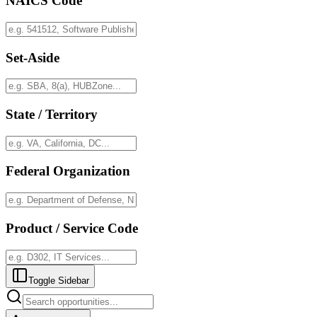
NAICS Code
Set-Aside
State / Territory
Federal Organization
Product / Service Code
Toggle Sidebar