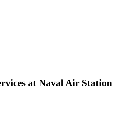
vices at Naval Air Station