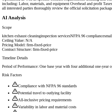
including: Labor, materials, and equipment Overhead and profit Taxes, 
all interested parties thoroughly review the official solicitation pack
AI Analysis
Scope
kitchen exhaust cleaning
inspection services
NFPA 96 compliance
smal
Ceiling Value:
N/A
Pricing Model:
firm-fixed-price
Contract Structure:
firm-fixed-price
Timeline Details
Period of Performance:
One base year with four additional one-year opt
Risk Factors
Compliance with NFPA 96 standards
Potential travel to outlying facility
All-inclusive pricing requirements
Variability in labor and material costs