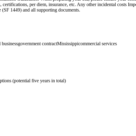
certifications, per diem, insurance, etc. Any other incidental costs Im
age (SF 1449) and all supporting documents.
l business
government contract
Mississippi
commercial services
ions (potential five years in total)