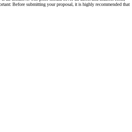
portant: Before submitting your proposal, it is highly recommended that