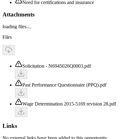
Need for certifications and insurance
Attachments
loading files....
Files
Solicitation - N6945026Q0003.pdf
Past Performance Questionnaire (PPQ).pdf
Wage Determination 2015-5169 revision 28.pdf
Links
No external links have been added to this opportunity