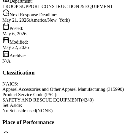
Department:
TROOP SUPPORT CONSTRUCTION & EQUIPMENT
Next Response Deadline:
May 21, 2026
(
America/New_York
)
Posted:
May 6, 2026
Modified:
May 22, 2026
Archive:
N/A
Classification
NAICS:
Apparel Accessories and Other Apparel Manufacturing
(
315990
)
Product Service Code (PSC):
SAFETY AND RESCUE EQUIPMENT
(
4240
)
Set-Aside:
No Set aside used
(
NONE
)
Place of Performance