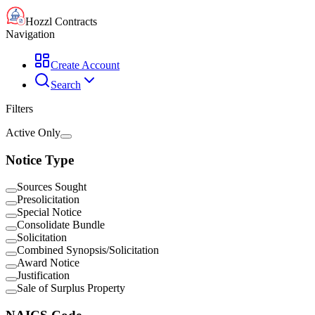
Hozzl Contracts
Navigation
Create Account
Search
Filters
Active Only
Notice Type
Sources Sought
Presolicitation
Special Notice
Consolidate Bundle
Solicitation
Combined Synopsis/Solicitation
Award Notice
Justification
Sale of Surplus Property