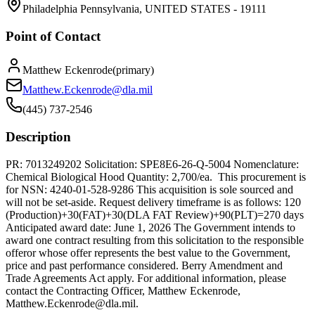
Philadelphia Pennsylvania, UNITED STATES - 19111
Point of Contact
Matthew Eckenrode
(
primary
)
Matthew.Eckenrode@dla.mil
(445) 737-2546
Description
PR: 7013249202 Solicitation: SPE8E6-26-Q-5004 Nomenclature:
Chemical Biological Hood Quantity: 2,700/ea. This procurement is
for NSN: 4240-01-528-9286 This acquisition is sole sourced and
will not be set-aside. Request delivery timeframe is as follows: 120
(Production)+30(FAT)+30(DLA FAT Review)+90(PLT)=270 days
Anticipated award date: June 1, 2026 The Government intends to
award one contract resulting from this solicitation to the responsible
offeror whose offer represents the best value to the Government,
price and past performance considered. Berry Amendment and
Trade Agreements Act apply. For additional information, please
contact the Contracting Officer, Matthew Eckenrode,
Matthew.Eckenrode@dla.mil.