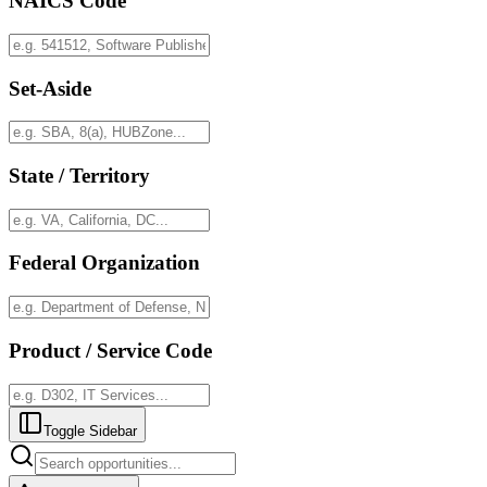
NAICS Code
Set-Aside
State / Territory
Federal Organization
Product / Service Code
Toggle Sidebar