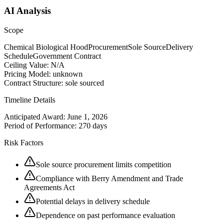
AI Analysis
Scope
Chemical Biological Hood
Procurement
Sole Source
Delivery
Schedule
Government Contract
Ceiling Value:
N/A
Pricing Model:
unknown
Contract Structure:
sole sourced
Timeline Details
Anticipated Award:
June 1, 2026
Period of Performance:
270 days
Risk Factors
Sole source procurement limits competition
Compliance with Berry Amendment and Trade
Agreements Act
Potential delays in delivery schedule
Dependence on past performance evaluation