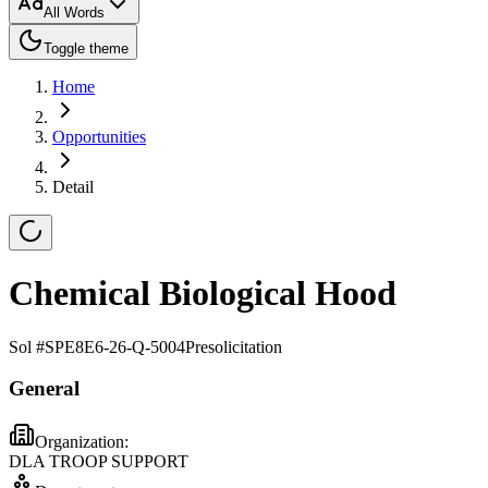
All Words
Toggle theme
Home
Opportunities
Detail
Chemical Biological Hood
Sol #
SPE8E6-26-Q-5004
Presolicitation
General
Organization:
DLA TROOP SUPPORT