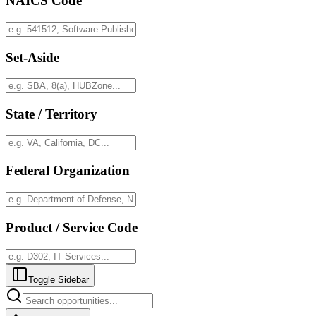
NAICS Code
Set-Aside
State / Territory
Federal Organization
Product / Service Code
Toggle Sidebar