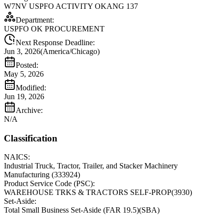
W7NV USPFO ACTIVITY OKANG 137
Department:
USPFO OK PROCUREMENT
Next Response Deadline:
Jun 3, 2026
(
America/Chicago
)
Posted:
May 5, 2026
Modified:
Jun 19, 2026
Archive:
N/A
Classification
NAICS:
Industrial Truck, Tractor, Trailer, and Stacker Machinery
Manufacturing
(
333924
)
Product Service Code (PSC):
WAREHOUSE TRKS & TRACTORS SELF-PROP
(
3930
)
Set-Aside:
Total Small Business Set-Aside (FAR 19.5)
(
SBA
)