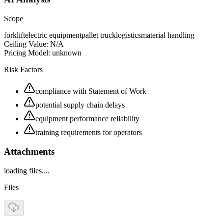
Scope
forklift
electric equipment
pallet truck
logistics
material handling
Ceiling Value:
N/A
Pricing Model:
unknown
Risk Factors
compliance with Statement of Work
potential supply chain delays
equipment performance reliability
training requirements for operators
Attachments
loading files....
Files