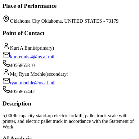
Place of Performance
Oklahoma City Oklahoma, UNITED STATES - 73179
Point of Contact
Kurt A Ennis
(
primary
)
kurt.ennis.4@us.af.mil
4056865810
Maj Ryan Moehle
(
secondary
)
ryan.moehle@us.af.mil
4056865442
Description
5,000lb capacity stand-up electric forklift, pallet truck scale with
printer, and electric pallet truck in accordance with the Statement of
Work.
AI Analysis