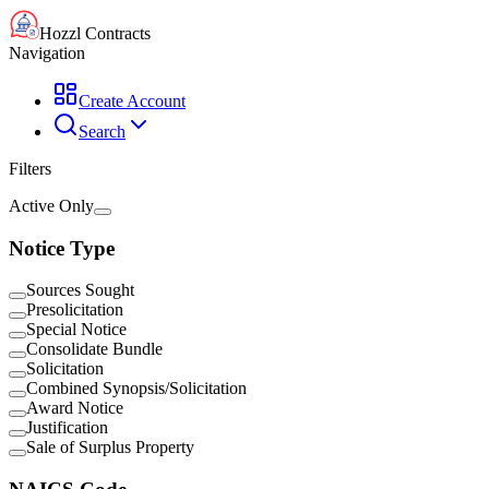
Hozzl Contracts
Navigation
Create Account
Search
Filters
Active Only
Notice Type
Sources Sought
Presolicitation
Special Notice
Consolidate Bundle
Solicitation
Combined Synopsis/Solicitation
Award Notice
Justification
Sale of Surplus Property