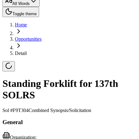
All Words
Toggle theme
Home
Opportunities
Detail
Standing Forklift for 137th
SOLRS
Sol #
F9T304
Combined Synopsis/Solicitation
General
Organization: