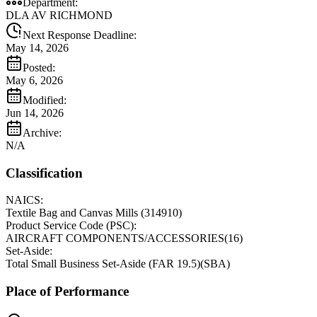
Department:
DLA AV RICHMOND
Next Response Deadline:
May 14, 2026
Posted:
May 6, 2026
Modified:
Jun 14, 2026
Archive:
N/A
Classification
NAICS:
Textile Bag and Canvas Mills
(
314910
)
Product Service Code (PSC):
AIRCRAFT COMPONENTS/ACCESSORIES
(
16
)
Set-Aside:
Total Small Business Set-Aside (FAR 19.5)
(
SBA
)
Place of Performance