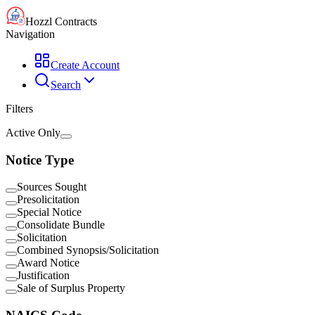
Hozzl Contracts
Navigation
Create Account
Search
Filters
Active Only
Notice Type
Sources Sought
Presolicitation
Special Notice
Consolidate Bundle
Solicitation
Combined Synopsis/Solicitation
Award Notice
Justification
Sale of Surplus Property