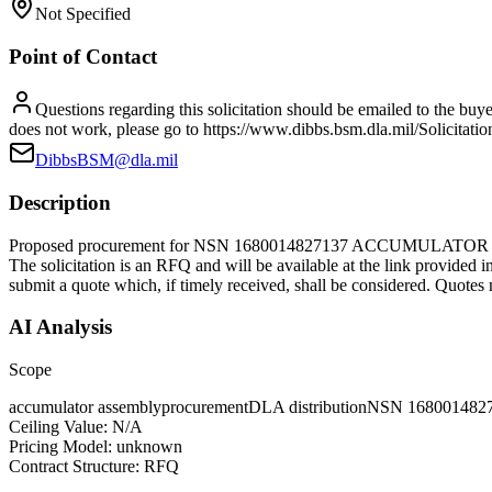
Not Specified
Point of Contact
Questions regarding this solicitation should be emailed to the buye
does not work, please go to https://www.dibbs.bsm.dla.mil/Solicitatio
DibbsBSM@dla.mil
Description
Proposed procurement for NSN 1680014827137 ACCUMULATOR A
The solicitation is an RFQ and will be available at the link provided in
submit a quote which, if timely received, shall be considered. Quotes 
AI Analysis
Scope
accumulator assembly
procurement
DLA distribution
NSN 168001482
Ceiling Value:
N/A
Pricing Model:
unknown
Contract Structure:
RFQ