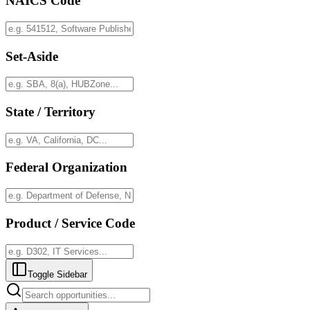
NAICS Code
Set-Aside
State / Territory
Federal Organization
Product / Service Code
Toggle Sidebar