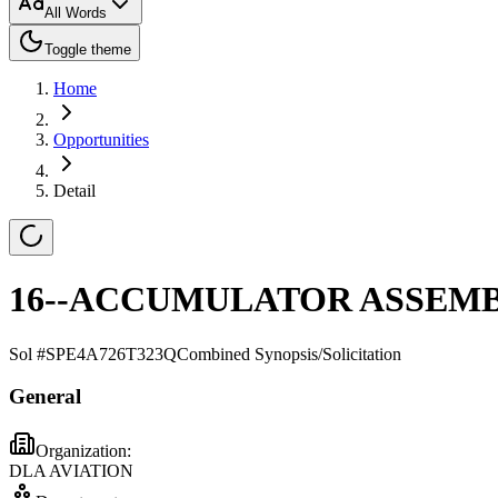
All Words
Toggle theme
Home
Opportunities
Detail
16--ACCUMULATOR ASSEM
Sol #
SPE4A726T323Q
Combined Synopsis/Solicitation
General
Organization:
DLA AVIATION