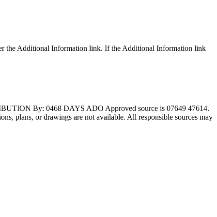
r the Additional Information link. If the Additional Information link
BUTION By: 0468 DAYS ADO Approved source is 07649 47614.
ations, plans, or drawings are not available. All responsible sources may