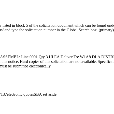
r listed in block 5 of the solicitation document which can be found unde
ns/ and type the solicitation number in the Global Search box.
(
primary
)
SSEMBL: Line 0001 Qty 3 UI EA Deliver To: W1A8 DLA DISTRI
 this notice. Hard copies of this solicitation are not available. Specific
must be submitted electronically.
7137
electronic quotes
SBA set-aside