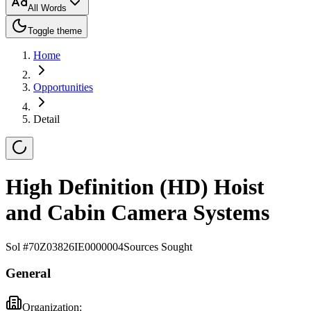
All Words
Toggle theme
Home
Opportunities
Detail
High Definition (HD) Hoist
and Cabin Camera Systems
Sol #
70Z03826IE0000004
Sources Sought
General
Organization: