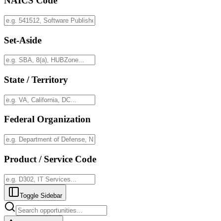
NAICS Code
Set-Aside
State / Territory
Federal Organization
Product / Service Code
Toggle Sidebar