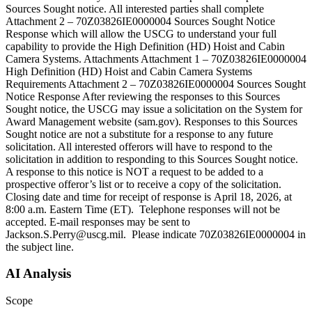
Sources Sought notice. All interested parties shall complete
Attachment 2 – 70Z03826IE0000004 Sources Sought Notice
Response which will allow the USCG to understand your full
capability to provide the High Definition (HD) Hoist and Cabin
Camera Systems. Attachments Attachment 1 – 70Z03826IE0000004
High Definition (HD) Hoist and Cabin Camera Systems
Requirements Attachment 2 – 70Z03826IE0000004 Sources Sought
Notice Response After reviewing the responses to this Sources
Sought notice, the USCG may issue a solicitation on the System for
Award Management website (sam.gov). Responses to this Sources
Sought notice are not a substitute for a response to any future
solicitation. All interested offerors will have to respond to the
solicitation in addition to responding to this Sources Sought notice.
A response to this notice is NOT a request to be added to a
prospective offeror’s list or to receive a copy of the solicitation.
Closing date and time for receipt of response is April 18, 2026, at
8:00 a.m. Eastern Time (ET). Telephone responses will not be
accepted. E-mail responses may be sent to
Jackson.S.Perry@uscg.mil. Please indicate 70Z03826IE0000004 in
the subject line.
AI Analysis
Scope