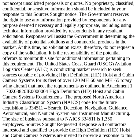
not accept unsolicited proposals or quotes. No proprietary, classified,
confidential, or sensitive information should be included in your
response to this Sources Sought notice. The Government reserves
the right to use any information provided by respondents for any
purpose deemed necessary and legally appropriate, including using
technical information provided by respondents in any resultant
solicitation. Responses will assist the Government in determining the
availability of potential solutions and commercial products in the
market. At this time, no solicitation exists; therefore, do not request a
copy of the solicitation. It is the responsibility of the potential
offerors to monitor this site for additional information pertaining to
this requirement. The United States Coast Guard (USCG) Aviation
Logistics Center (ALC) is conducting market research to seek
sources capable of providing High Definition (HD) Hoist and Cabin
Camera Systems for its fleet of over 120 MH-60 and MH-65 rotary-
wing aircraft that meet the requirements as outlined in Attachment 1
– 70Z03826IE0000004 High Definition (HD) Hoist and Cabin
Camera Systems Requirements. The proposed North American
Industry Classification System (NAICS) code for the future
acquisition is 334511 – Search, Detection, Navigation, Guidance,
Aeronautical, and Nautical System and Instrument Manufacturing.
The size of business pursuant to NAICS 334511 is 1,350
employees. Sources Sought Requested Response All contractors
interested and qualified to provide the High Definition (HD) Hoist
and Cabin Camera Systems are invited to provide a response to this