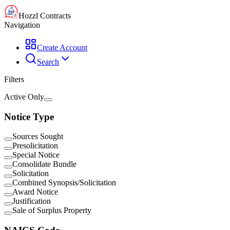
Hozzl Contracts
Navigation
Create Account
Search
Filters
Active Only
Notice Type
Sources Sought
Presolicitation
Special Notice
Consolidate Bundle
Solicitation
Combined Synopsis/Solicitation
Award Notice
Justification
Sale of Surplus Property