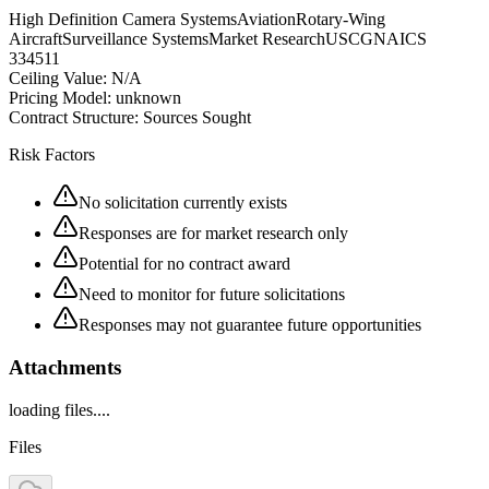
High Definition Camera Systems
Aviation
Rotary-Wing
Aircraft
Surveillance Systems
Market Research
USCG
NAICS
334511
Ceiling Value:
N/A
Pricing Model:
unknown
Contract Structure:
Sources Sought
Risk Factors
No solicitation currently exists
Responses are for market research only
Potential for no contract award
Need to monitor for future solicitations
Responses may not guarantee future opportunities
Attachments
loading files....
Files