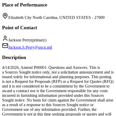
Place of Performance
Elizabeth City North Carolina, UNITED STATES - 27909
Point of Contact
Jackson Perry
(
primary
)
Jackson.S.Perry@uscg.mil
Description
4/14/2026, Amend P00001: Questions and Answers. This is
a Sources Sought notice only, not a solicitation announcement and is
issued solely for informational and planning purposes. This posting
is not a Request for Proposals (RFP) or a Request for Quotes (RFQ)
and it is not considered to be a commitment by the Government to
award a contract nor is the Government responsible for any costs
incurred in furnishing information provided under this Sources
Sought notice. No basis for claim against the Government shall arise
as a result of a response to this Sources Sought notice or
Government use of any information provided. Further, the
Government is not at this time seeking proposals or quotes and will