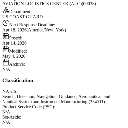
AVIATION LOGISTICS CENTER (ALC)(00038)
Department:
US COAST GUARD
Next Response Deadline:
Apr 18, 2026
(
America/New_York
)
Posted:
Apr 14, 2026
Modified:
May 4, 2026
Archive:
N/A
Classification
NAICS:
Search, Detection, Navigation, Guidance, Aeronautical, and
Nautical System and Instrument Manufacturing
(
334511
)
Product Service Code (PSC):
N/A
Set-Aside:
N/A