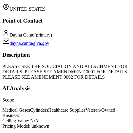
UNITED STATES
Point of Contact
Dayna Cantu
(
primary
)
dayna.cantu@va.gov
Description
PLEASE SEE THE SOLICIATION AND ATTACHMENT FOR
DETAILS PLEASE SEE AMENDMENT 0001 FOR DETAILS
PLEASE SEE AMENDMENT 0002 FOR DETAILS
AI Analysis
Scope
Medical Gases
Cylinders
Healthcare Supplies
Veteran-Owned
Business
Ceiling Value:
N/A
Pricing Model:
unknown