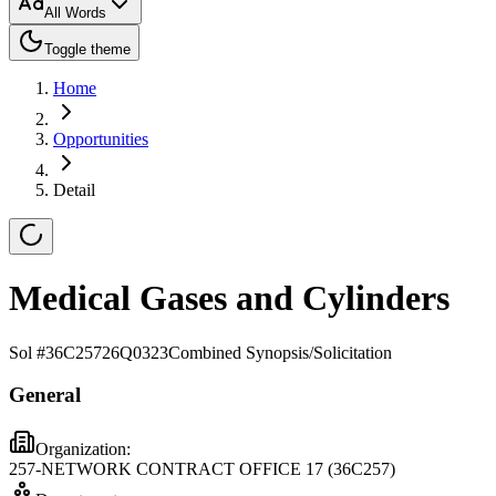
All Words
Toggle theme
Home
Opportunities
Detail
Medical Gases and Cylinders
Sol #
36C25726Q0323
Combined Synopsis/Solicitation
General
Organization:
257-NETWORK CONTRACT OFFICE 17 (36C257)