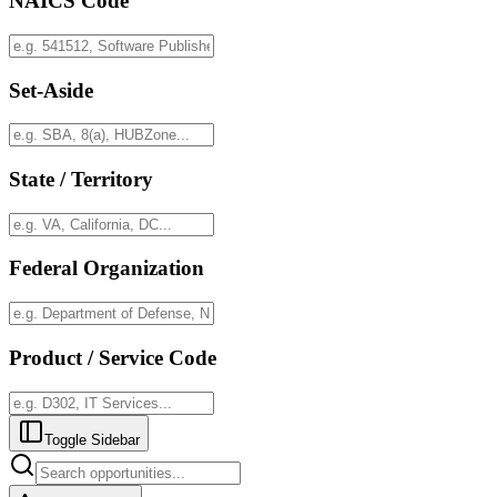
NAICS Code
Set-Aside
State / Territory
Federal Organization
Product / Service Code
Toggle Sidebar