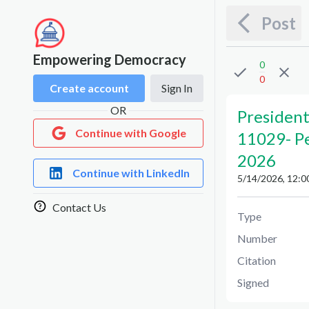
Post
Empowering Democracy
0
0
Create account
Sign In
OR
President
Continue with Google
11029
-
P
2026
Continue with LinkedIn
5/14/2026, 12:0
Contact Us
Type
Number
Citation
Signed