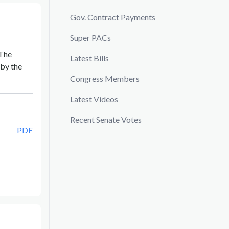
Gov. Contract Payments
Super PACs
 The
Latest Bills
by the
Congress Members
Latest Videos
Recent Senate Votes
PDF