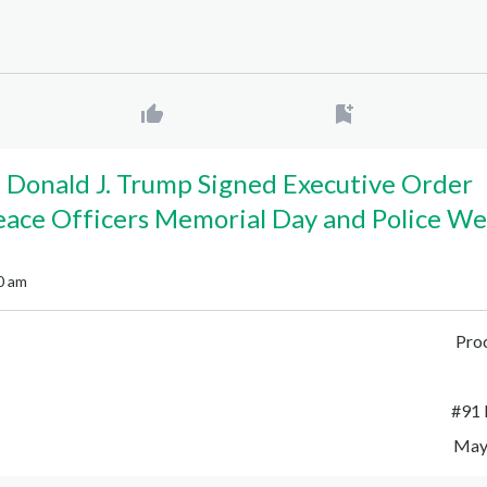
 Donald J. Trump Signed Executive Order
eace Officers Memorial Day and Police We
0 am
Pro
#
91 
May