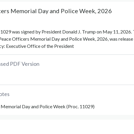
cers Memorial Day and Police Week, 2026
1029 was signed by President Donald J. Trump on May 11, 2026.
Peace Officers Memorial Day and Police Week, 2026, was release 
y: Executive Office of the President
eased PDF Version
otes
 Memorial Day and Police Week (Proc. 11029)