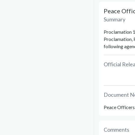
Peace Offi
Summary
Proclamation 1
Proclamation, 
following agenc
Official Rel
Document N
Peace Officers
Comments