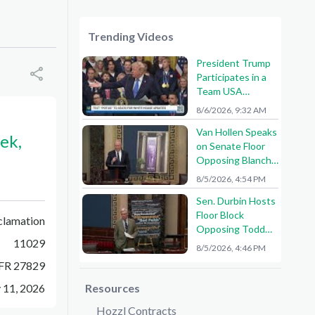
Trending Videos
President Trump
Participates in a
Team USA
Reception
8/6/2026, 9:32 AM
Van Hollen Speaks
ek,
on Senate Floor
Opposing Blanche
Nomination
8/5/2026, 4:54 PM
Sen. Durbin Hosts
Floor Block
clamation
Opposing Todd
11029
Blanche AG
8/5/2026, 4:46 PM
Nomination
FR 27829
 11, 2026
Resources
Hozzl Contracts