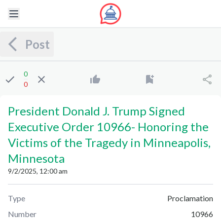
Post
0
0
President Donald J. Trump Signed
Executive Order 10966
-
Honoring the
Victims of the Tragedy in Minneapolis,
Minnesota
9/2/2025, 12:00 am
Type
Proclamation
Number
10966