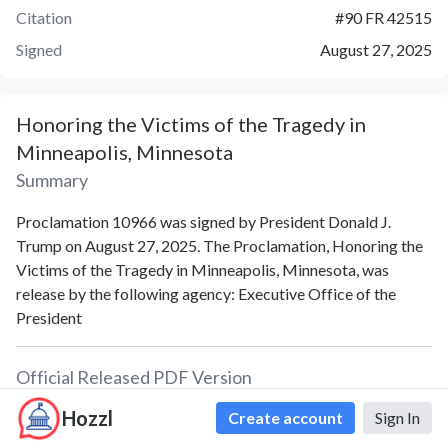
Citation
#
90 FR 42515
Signed
August 27, 2025
Honoring the Victims of the Tragedy in
Minneapolis, Minnesota
Summary
Proclamation 10966 was signed by President Donald J.
Trump on August 27, 2025. The Proclamation, Honoring the
Victims of the Tragedy in Minneapolis, Minnesota, was
release by the following agency: Executive Office of the
President
Official Released PDF Version
Hozzl
Create account
Sign In
PDF