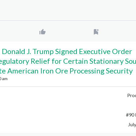
 Donald J. Trump Signed Executive Order
egulatory Relief for Certain Stationary So
e American Iron Ore Processing Security
0 am
Pro
#
90 
Jul