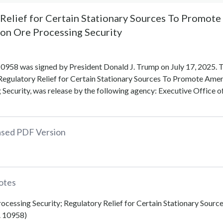
Relief for Certain Stationary Sources To Promote
on Ore Processing Security
0958 was signed by President Donald J. Trump on July 17, 2025. 
Regulatory Relief for Certain Stationary Sources To Promote Amer
Security, was release by the following agency: Executive Office o
eased PDF Version
otes
rocessing Security; Regulatory Relief for Certain Stationary Sourc
. 10958)