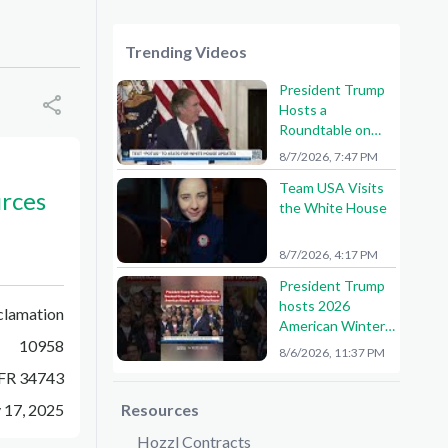
Trending Videos
President Trump
Hosts a
Roundtable on
American Mining
8/7/2026, 7:47 PM
Team USA Visits
urces
the White House
8/7/2026, 4:17 PM
President Trump
hosts 2026
clamation
American Winter
10958
Olympians and
8/6/2026, 11:37 PM
Paralympians at
FR 34743
the White House!
🇺🇸🥇
y 17, 2025
Resources
Hozzl Contracts