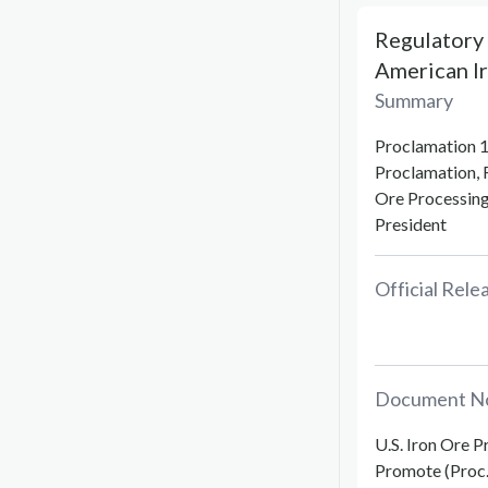
Regulatory 
American Ir
Summary
Proclamation 1
Proclamation, 
Ore Processing 
President
Official Rel
Document N
U.S. Iron Ore P
Promote (Proc