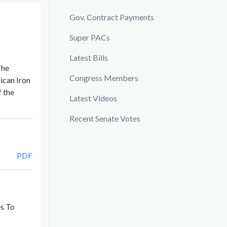
Gov. Contract Payments
Super PACs
Latest Bills
The
Congress Members
ican Iron
f the
Latest Videos
Recent Senate Votes
PDF
es To