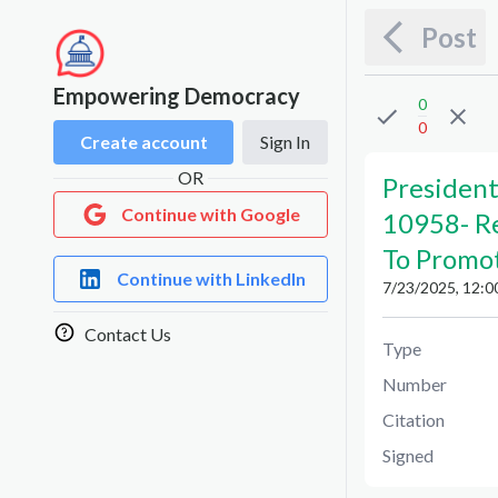
Post
Empowering Democracy
0
0
Create account
Sign In
OR
President
Continue with Google
10958
-
R
To Promot
Continue with LinkedIn
7/23/2025, 12:0
Contact Us
Type
Number
Citation
Signed