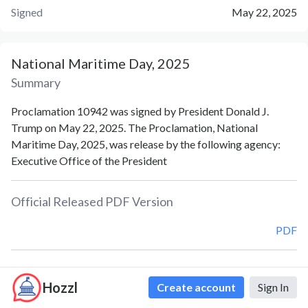
Signed
May 22, 2025
National Maritime Day, 2025
Summary
Proclamation 10942 was signed by President Donald J.
Trump on May 22, 2025. The Proclamation, National
Maritime Day, 2025, was release by the following agency:
Executive Office of the President
Official Released PDF Version
PDF
Document Notes
Hozzl
Create account
Sign In
National Maritime Day (Proc. 10942)