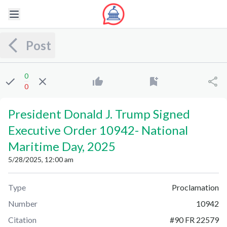
Post
0
0
President Donald J. Trump Signed
Executive Order 10942
-
National
Maritime Day, 2025
5/28/2025, 12:00 am
Type
Proclamation
Number
10942
Citation
#
90 FR 22579