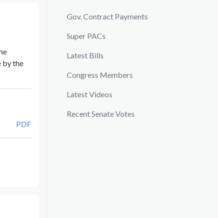
Gov. Contract Payments
Super PACs
he
Latest Bills
 by the
Congress Members
Latest Videos
Recent Senate Votes
PDF