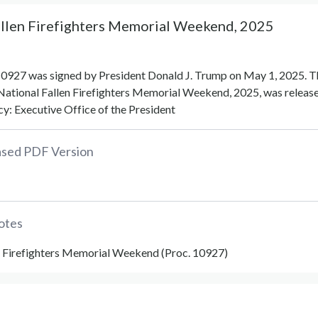
allen Firefighters Memorial Weekend, 2025
0927 was signed by President Donald J. Trump on May 1, 2025. T
National Fallen Firefighters Memorial Weekend, 2025, was release
y: Executive Office of the President
eased PDF Version
otes
n Firefighters Memorial Weekend (Proc. 10927)