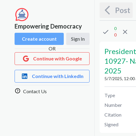
Post
Empowering Democracy
0
0
Create account
Sign In
OR
President
Continue with Google
10927
-
N
2025
Continue with LinkedIn
5/7/2025, 12:00
Contact Us
Type
Number
Citation
Signed