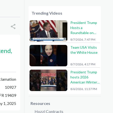
Trending Videos
President Trump
Hosts a
Roundtable on
American Mining
8/7/2026, 7:47 PM
Team USA Visits
kend,
the White House
8/7/2026, 4:17 PM
President Trump
hosts 2026
clamation
American Winter
10927
Olympians and
8/6/2026, 11:37 PM
Paralympians at
FR 19409
the White House!
🇺🇸🥇
y 1, 2025
Resources
Hozzl Contracts