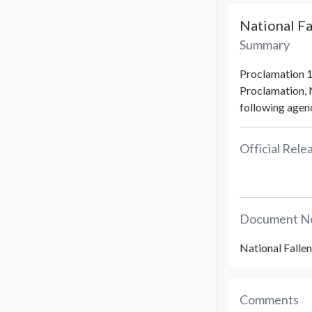
National F
Summary
Proclamation 1
Proclamation, 
following agenc
Official Rel
Document N
National Falle
Comments