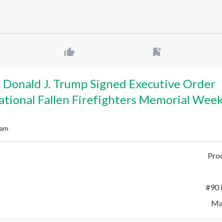
 Donald J. Trump Signed Executive Order
ational Fallen Firefighters Memorial Wee
 am
Pro
#
90 
Ma