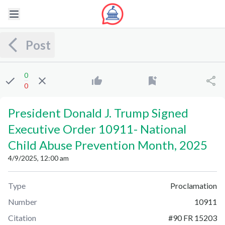
Post
0
0
President Donald J. Trump Signed
Executive Order 10911
-
National
Child Abuse Prevention Month, 2025
4/9/2025, 12:00 am
Type
Proclamation
Number
10911
Citation
#
90 FR 15203