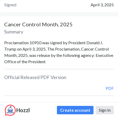
Signed
April 3, 2025
Cancer Control Month, 2025
Summary
Proclamation 10910 was signed by President Donald J.
Trump on April 3, 2025. The Proclamation, Cancer Control
Month, 2025, was release by the following agency: Executive
Office of the President
Official Released PDF Version
PDF
Document Notes
Hozzl
Create account
Sign In
Cancer Control Month (Proc. 10910)