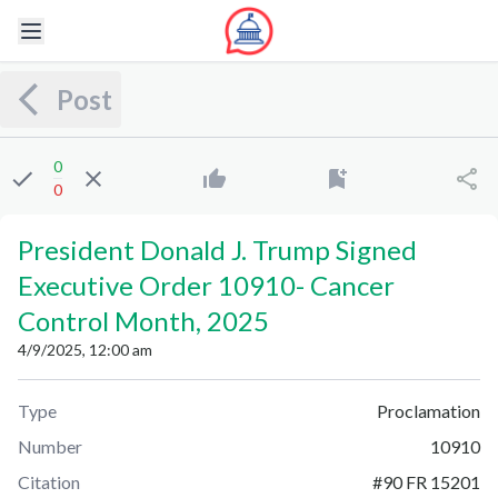
Post
0
0
President Donald J. Trump Signed
Executive Order 10910
-
Cancer
Control Month, 2025
4/9/2025, 12:00 am
Type
Proclamation
Number
10910
Citation
#
90 FR 15201