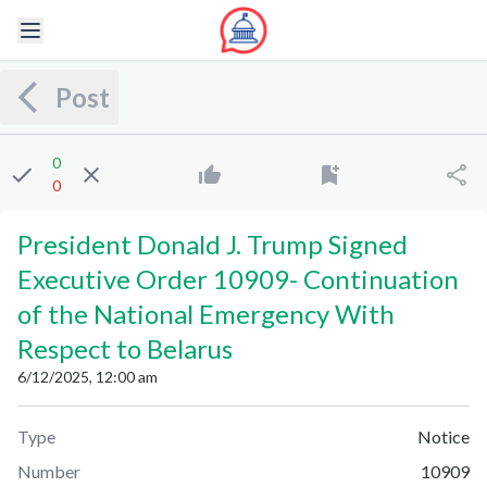
Post
0
0
President Donald J. Trump Signed
Executive Order 10909
-
Continuation
of the National Emergency With
Respect to Belarus
6/12/2025, 12:00 am
Type
Notice
Number
10909