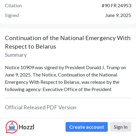
Citation
#
90 FR 24953
Signed
June 9, 2025
Continuation of the National Emergency With
Respect to Belarus
Summary
Notice 10909 was signed by President Donald J. Trump on
June 9, 2025. The Notice, Continuation of the National
Emergency With Respect to Belarus, was release by the
following agency: Executive Office of the President
Official Released PDF Version
PDF
Hozzl
Create account
Sign In