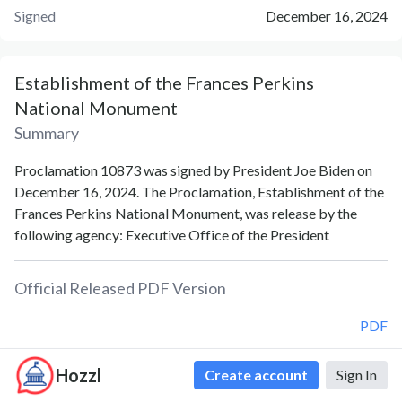
Signed
December 16, 2024
Establishment of the Frances Perkins
National Monument
Summary
Proclamation 10873 was signed by President Joe Biden on
December 16, 2024. The Proclamation, Establishment of the
Frances Perkins National Monument, was release by the
following agency: Executive Office of the President
Official Released PDF Version
PDF
Hozzl
Create account
Sign In
Document Notes