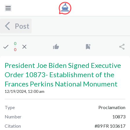
Post
0
0
President Joe Biden Signed Executive
Order 10873
-
Establishment of the
Frances Perkins National Monument
12/19/2024, 12:00 am
Type
Proclamation
Number
10873
Citation
#
89 FR 103617