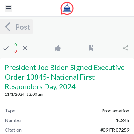
Post
0
0
President Joe Biden Signed Executive
Order 10845
-
National First
Responders Day, 2024
11/1/2024, 12:00 am
Type
Proclamation
Number
10845
Citation
#
89 FR 87259