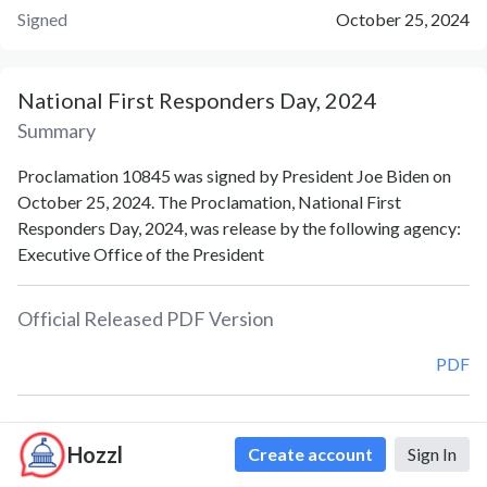
Signed
October 25, 2024
National First Responders Day, 2024
Summary
Proclamation 10845 was signed by President Joe Biden on
October 25, 2024. The Proclamation, National First
Responders Day, 2024, was release by the following agency:
Executive Office of the President
Official Released PDF Version
PDF
Document Notes
Hozzl
Create account
Sign In
National First Responders Day (Proc. 10845)