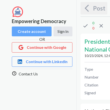
Post
Empowering Democracy
0
0
Create account
Sign In
OR
President
Continue with Google
National
10/23/2024, 12:
Continue with LinkedIn
Type
Contact Us
Number
Citation
Signed