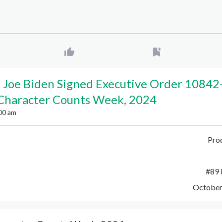
 Joe Biden Signed Executive Order 10842
 Character Counts Week, 2024
00 am
Pro
#
89 
October