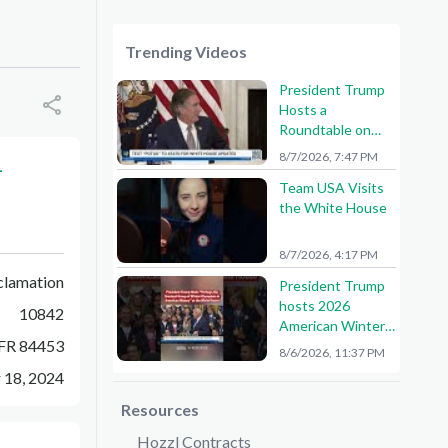
Trending Videos
President Trump
Hosts a
Roundtable on
American Mining
8/7/2026, 7:47 PM
-
Team USA Visits
the White House
8/7/2026, 4:17 PM
clamation
President Trump
hosts 2026
10842
American Winter
FR 84453
Olympians and
8/6/2026, 11:37 PM
Paralympians at
 18, 2024
the White House!
🇺🇸🥇
Resources
Hozzl Contracts