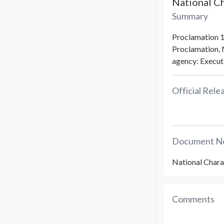
National C
Summary
Proclamation 1
Proclamation, 
agency: Executi
Official Rel
Document N
National Chara
Comments