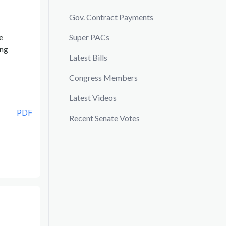
Gov. Contract Payments
e
Super PACs
ing
Latest Bills
Congress Members
Latest Videos
PDF
Recent Senate Votes