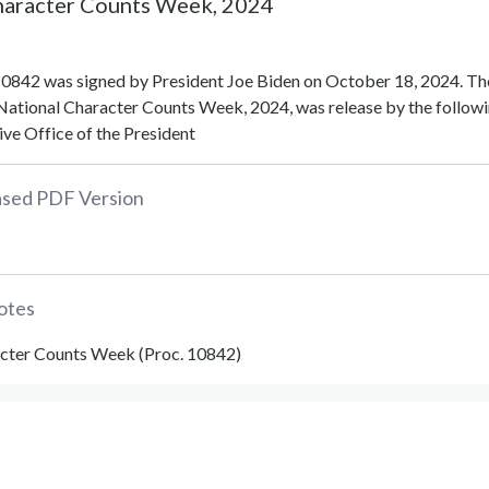
haracter Counts Week, 2024
0842 was signed by President Joe Biden on October 18, 2024. Th
National Character Counts Week, 2024, was release by the follow
ve Office of the President
eased PDF Version
otes
cter Counts Week (Proc. 10842)