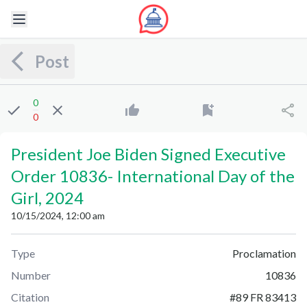
Post
0
0
President Joe Biden Signed Executive
Order 10836
-
International Day of the
Girl, 2024
10/15/2024, 12:00 am
Type
Proclamation
Number
10836
Citation
#
89 FR 83413