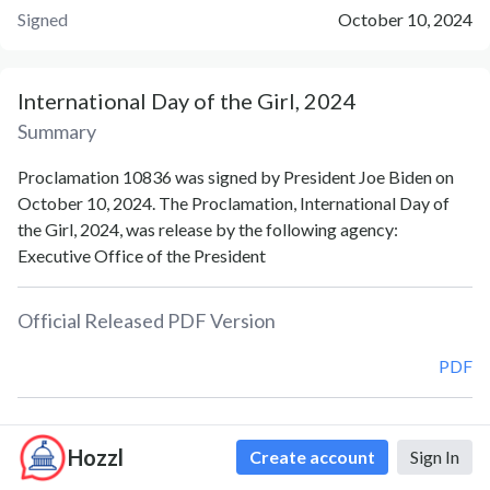
Signed
October 10, 2024
International Day of the Girl, 2024
Summary
Proclamation 10836 was signed by President Joe Biden on
October 10, 2024. The Proclamation, International Day of
the Girl, 2024, was release by the following agency:
Executive Office of the President
Official Released PDF Version
PDF
Document Notes
Hozzl
Create account
Sign In
International Day of the Girl (Proc. 10836)