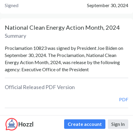
Signed
September 30, 2024
National Clean Energy Action Month, 2024
Summary
Proclamation 10823 was signed by President Joe Biden on
September 30, 2024. The Proclamation, National Clean
Energy Action Month, 2024, was release by the following
agency: Executive Office of the President
Official Released PDF Version
PDF
Document Notes
Hozzl
Create account
Sign In
National Clean Energy Action Month (Proc. 10823)