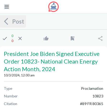
Post
0
0
President Joe Biden Signed Executive
Order 10823
-
National Clean Energy
Action Month, 2024
10/3/2024, 12:00 am
Type
Proclamation
Number
10823
Citation
#
89 FR 80365