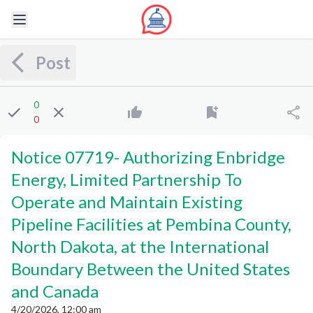
Post
0
0
Notice 07719
-
Authorizing Enbridge
Energy, Limited Partnership To
Operate and Maintain Existing
Pipeline Facilities at Pembina County,
North Dakota, at the International
Boundary Between the United States
and Canada
4/20/2026, 12:00 am