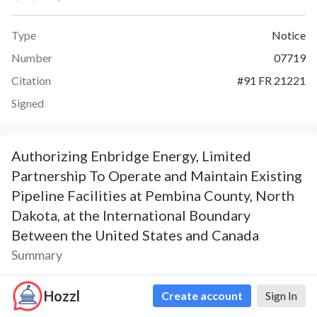
Type
Notice
Number
07719
Citation
#
91 FR 21221
Signed
Authorizing Enbridge Energy, Limited
Partnership To Operate and Maintain Existing
Pipeline Facilities at Pembina County, North
Dakota, at the International Boundary
Between the United States and Canada
Summary
Notice 07719 was published on April 20, 2026. The Notice,
Hozzl
Create account
Sign In
Authorizing Enbridge Energy, Limited Partnership To