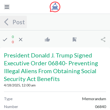
Post
0
0
President Donald J. Trump Signed
Executive Order 06840
-
Preventing
Illegal Aliens From Obtaining Social
Security Act Benefits
4/18/2025, 12:00 am
Type
Memorandum
Number
06840