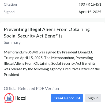
Citation
#
90 FR 16451
Signed
April 15, 2025
Preventing Illegal Aliens From Obtaining
Social Security Act Benefits
Summary
Memorandum 06840 was signed by President Donald J.
Trump on April 15, 2025. The Memorandum, Preventing
Illegal Aliens From Obtaining Social Security Act Benefits,
was release by the following agency: Executive Office of the
President
Official Released PDF Version
Hozzl
Create account
Sign In
PDF