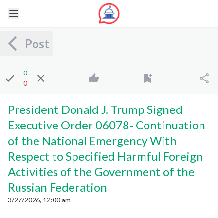
Post
0
0
President Donald J. Trump Signed
Executive Order 06078
-
Continuation
of the National Emergency With
Respect to Specified Harmful Foreign
Activities of the Government of the
Russian Federation
3/27/2026, 12:00 am