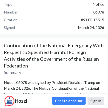
Type
Notice
Number
06078
Citation
#
91 FR 15515
Signed
March 24, 2026
Continuation of the National Emergency With
Respect to Specified Harmful Foreign
Activities of the Government of the Russian
Federation
Summary
Notice 06078 was signed by President Donald J. Trump on
March 24, 2026. The Notice, Continuation of the National
Emergency With Respect to Specified Harmful Foreign
Activities of the Government of the Russian Federation, was
Hozzl
Create account
Sign In
release by the following agency: Executive Office of the