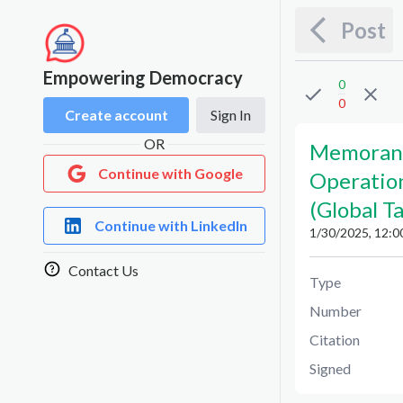
Post
Empowering Democracy
0
0
Create account
Sign In
OR
Memoran
Continue with Google
Operatio
(Global T
Continue with LinkedIn
1/30/2025, 12:0
Contact Us
Type
Number
Citation
Signed