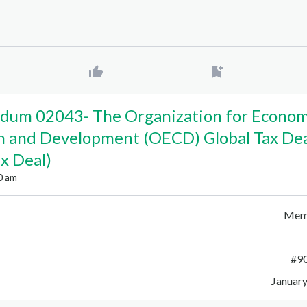
dum 02043
-
The Organization for Econom
n and Development (OECD) Global Tax De
ax Deal)
0 am
Mem
#
9
January