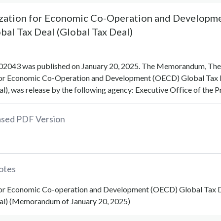
zation for Economic Co-Operation and Developm
al Tax Deal (Global Tax Deal)
043 was published on January 20, 2025. The Memorandum, The
for Economic Co-Operation and Development (OECD) Global Tax 
l), was release by the following agency: Executive Office of the P
eased PDF Version
otes
for Economic Co-operation and Development (OECD) Global Tax 
al) (Memorandum of January 20, 2025)