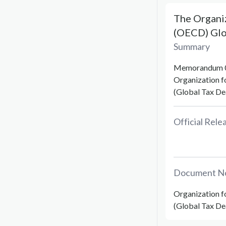
The Organi
(OECD) Glob
Summary
Memorandum 02
Organization 
(Global Tax Dea
Official Rel
Document N
Organization 
(Global Tax De