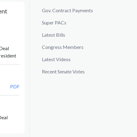
ent
Gov. Contract Payments
Super PACs
Latest Bills
Congress Members
Deal
resident
Latest Videos
Recent Senate Votes
PDF
Deal