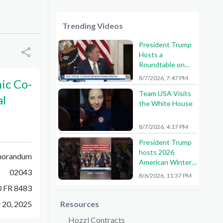
Trending Videos
President Trump
Hosts a
Roundtable on
American Mining
8/7/2026, 7:47 PM
ic Co-
Team USA Visits
al
the White House
8/7/2026, 4:17 PM
President Trump
hosts 2026
orandum
American Winter
02043
Olympians and
8/6/2026, 11:37 PM
Paralympians at
0 FR 8483
the White House!
🇺🇸🥇
 20, 2025
Resources
Hozzl Contracts