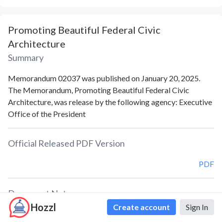
Promoting Beautiful Federal Civic
Architecture
Summary
Memorandum 02037 was published on January 20, 2025.
The Memorandum, Promoting Beautiful Federal Civic
Architecture, was release by the following agency: Executive
Office of the President
Official Released PDF Version
PDF
Document Notes
Hozzl
Create account
Sign In
Federal Civic Architecture; Promotion Efforts