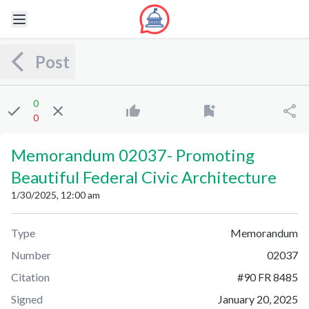
Post
0
0
Memorandum 02037
-
Promoting
Beautiful Federal Civic Architecture
1/30/2025, 12:00 am
Type
Memorandum
Number
02037
Citation
#
90 FR 8485
Signed
January 20, 2025