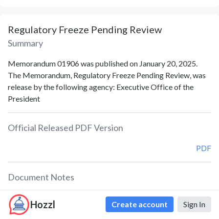
Regulatory Freeze Pending Review
Summary
Memorandum 01906 was published on January 20, 2025.
The Memorandum, Regulatory Freeze Pending Review, was
release by the following agency: Executive Office of the
President
Official Released PDF Version
PDF
Document Notes
Regulatory Freeze Pending Review (Memorandum of
Hozzl
Create account
Sign In
January 20, 2025)