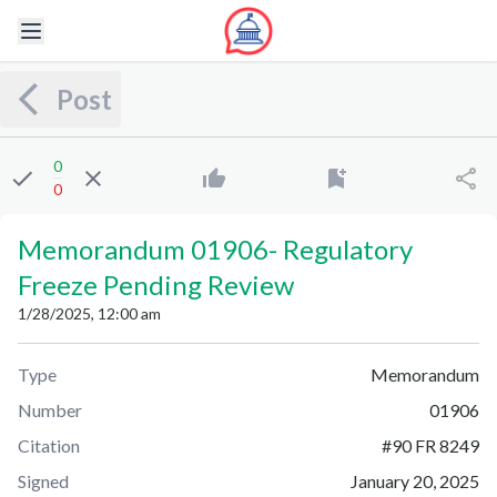
Post
0
0
Memorandum 01906
-
Regulatory
Freeze Pending Review
1/28/2025, 12:00 am
Type
Memorandum
Number
01906
Citation
#
90 FR 8249
Signed
January 20, 2025