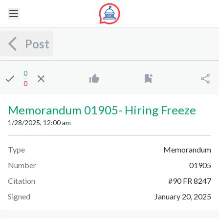
Post
0
0
Memorandum 01905
-
Hiring Freeze
1/28/2025, 12:00 am
Type
Memorandum
Number
01905
Citation
#
90 FR 8247
Signed
January 20, 2025