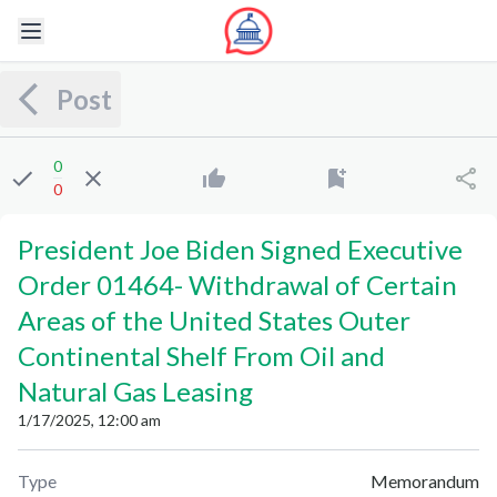
Post
0
0
President Joe Biden Signed Executive
Order 01464
-
Withdrawal of Certain
Areas of the United States Outer
Continental Shelf From Oil and
Natural Gas Leasing
1/17/2025, 12:00 am
Type
Memorandum