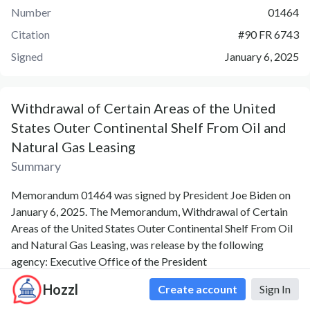
Number
01464
Citation
#
90 FR 6743
Signed
January 6, 2025
Withdrawal of Certain Areas of the United
States Outer Continental Shelf From Oil and
Natural Gas Leasing
Summary
Memorandum 01464 was signed by President Joe Biden on
January 6, 2025. The Memorandum, Withdrawal of Certain
Areas of the United States Outer Continental Shelf From Oil
and Natural Gas Leasing, was release by the following
agency: Executive Office of the President
Hozzl
Create account
Sign In
Official Released PDF Version